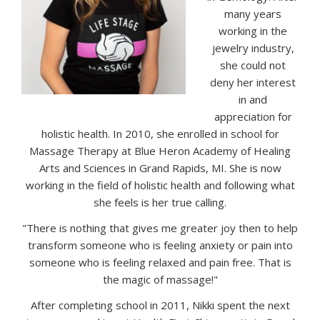
many years
working in the
jewelry industry,
she could not
deny her interest
in and
appreciation for
holistic health. In 2010, she enrolled in school for
Massage Therapy at Blue Heron Academy of Healing
Arts and Sciences in Grand Rapids, MI. She is now
working in the field of holistic health and following what
she feels is her true calling.
"There is nothing that gives me greater joy then to help
transform someone who is feeling anxiety or pain into
someone who is feeling relaxed and pain free. That is
the magic of massage!"
After completing school in 2011, Nikki spent the next