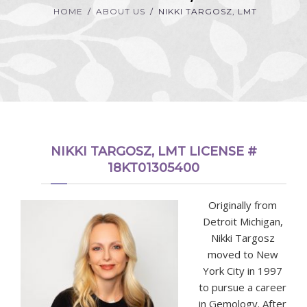
HOME
ABOUT US
NIKKI TARGOSZ, LMT
NIKKI TARGOSZ, LMT LICENSE #
18KT01305400
Originally from
Detroit Michigan,
Nikki Targosz
moved to New
York City in 1997
to pursue a career
in Gemology. After