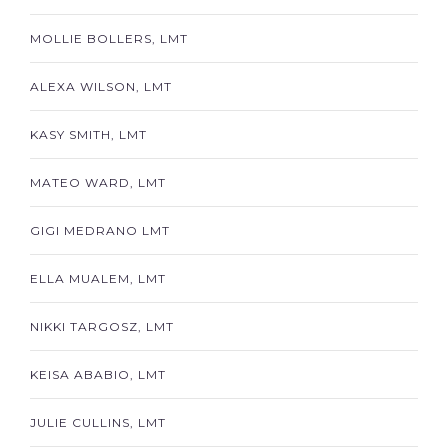
MOLLIE BOLLERS, LMT
ALEXA WILSON, LMT
KASY SMITH, LMT
MATEO WARD, LMT
GIGI MEDRANO LMT
ELLA MUALEM, LMT
NIKKI TARGOSZ, LMT
KEISA ABABIO, LMT
JULIE CULLINS, LMT