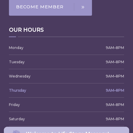
BECOME MEMBER
OUR HOURS
Monday
9AM–8PM
Tuesday
9AM–8PM
Wednesday
9AM–8PM
Thursday
9AM–8PM
Friday
9AM–8PM
Saturday
9AM–8PM