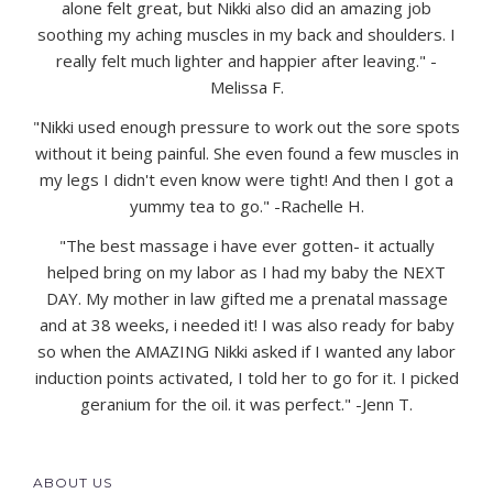
alone felt great, but Nikki also did an amazing job
soothing my aching muscles in my back and shoulders. I
really felt much lighter and happier after leaving." -
Melissa F.
"Nikki used enough pressure to work out the sore spots
without it being painful. She even found a few muscles in
my legs I didn't even know were tight! And then I got a
yummy tea to go." -Rachelle H.
"The best massage i have ever gotten- it actually
helped bring on my labor as I had my baby the NEXT
DAY. My mother in law gifted me a prenatal massage
and at 38 weeks, i needed it! I was also ready for baby
so when the AMAZING Nikki asked if I wanted any labor
induction points activated, I told her to go for it. I picked
geranium for the oil. it was perfect." -Jenn T.
ABOUT US