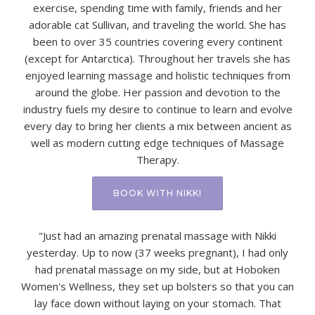
exercise, spending time with family, friends and her
adorable cat Sullivan, and traveling the world. She has
been to over 35 countries covering every continent
(except for Antarctica). Throughout her travels she has
enjoyed learning massage and holistic techniques from
around the globe. Her passion and devotion to the
industry fuels my desire to continue to learn and evolve
every day to bring her clients a mix between ancient as
well as modern cutting edge techniques of Massage
Therapy.
BOOK WITH NIKKI
"Just had an amazing prenatal massage with Nikki
yesterday. Up to now (37 weeks pregnant), I had only
had prenatal massage on my side, but at Hoboken
Women's Wellness, they set up bolsters so that you can
lay face down without laying on your stomach. That