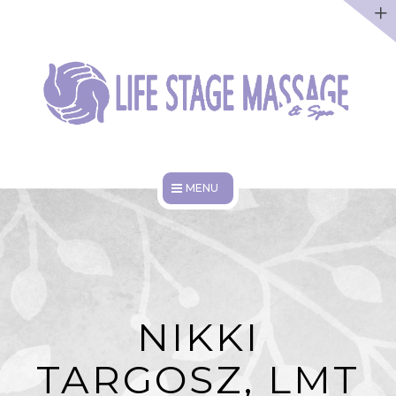
ABOUT
DISCOUNTS
WORK HERE
HOME
SERVICES
ABOUT
NIKKI
DISCOUNTS
TARGOSZ, LMT
WORK HERE