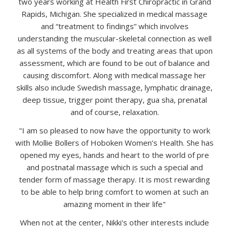
two years working at Health First Chiropractic in Grand
Rapids, Michigan. She specialized in medical massage
and “treatment to findings” which involves
understanding the muscular-skeletal connection as well
as all systems of the body and treating areas that upon
assessment, which are found to be out of balance and
causing discomfort. Along with medical massage her
skills also include Swedish massage, lymphatic drainage,
deep tissue, trigger point therapy, gua sha, prenatal
and of course, relaxation.
"I am so pleased to now have the opportunity to work
with Mollie Bollers of Hoboken Women’s Health. She has
opened my eyes, hands and heart to the world of pre
and postnatal massage which is such a special and
tender form of massage therapy. It is most rewarding
to be able to help bring comfort to women at such an
amazing moment in their life"
When not at the center, Nikki's other interests include