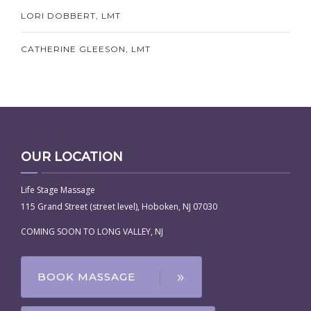
LORI DOBBERT, LMT
CATHERINE GLEESON, LMT
OUR LOCATION
Life Stage Massage
115 Grand Street (street level), Hoboken, NJ 07030
COMING SOON TO LONG VALLEY, NJ
BOOK MASSAGE