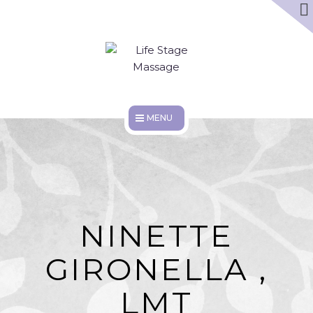
ABOUT
DISCOUNTS
WORK HERE
HOME
SERVICES
ABOUT
NINETTE
DISCOUNTS
GIRONELLA ,
WORK HERE
LMT