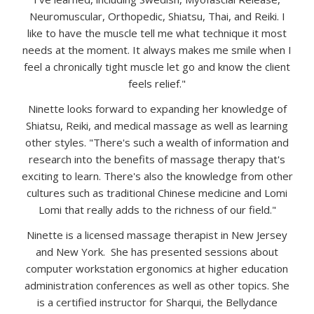
Neuromuscular, Orthopedic, Shiatsu, Thai, and Reiki. I
like to have the muscle tell me what technique it most
needs at the moment. It always makes me smile when I
feel a chronically tight muscle let go and know the client
feels relief."
Ninette looks forward to expanding her knowledge of
Shiatsu, Reiki, and medical massage as well as learning
other styles. "There's such a wealth of information and
research into the benefits of massage therapy that's
exciting to learn. There's also the knowledge from other
cultures such as traditional Chinese medicine and Lomi
Lomi that really adds to the richness of our field."
Ninette is a licensed massage therapist in New Jersey
and New York. She has presented sessions about
computer workstation ergonomics at higher education
administration conferences as well as other topics. She
is a certified instructor for Sharqui, the Bellydance