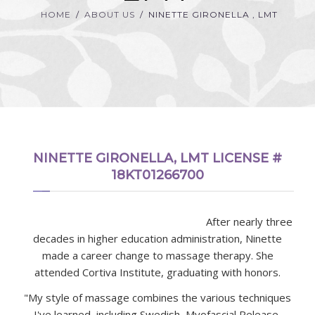
HOME
ABOUT US
NINETTE GIRONELLA , LMT
NINETTE GIRONELLA, LMT LICENSE #
18KT01266700
After nearly three
decades in higher education administration, Ninette
made a career change to massage therapy. She
attended Cortiva Institute, graduating with honors.
"My style of massage combines the various techniques
I've learned, including Swedish, Myofascial Release,