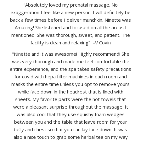
“Absolutely loved my prenatal massage. No
exaggeration I feel like a new person! I will definitely be
back a few times before I deliver munchkin. Ninette was
Amazing! She listened and focused on all the areas I
mentioned. She was thorough, sweet, and patient. The
facility is clean and relaxing” –V Covin
"Ninette and it was awesome! Highly recommend! She
was very thorough and made me feel comfortable the
entire experience, and the spa takes safety precautions
for covid with hepa filter machines in each room and
masks the entire time unless you opt to remove yours
while face down in the headrest that is lined with
sheets. My favorite parts were the hot towels that
were a pleasant surprise throughout the massage. It
was also cool that they use squishy foam wedges
between you and the table that leave room for your
belly and chest so that you can lay face down. It was
also a nice touch to grab some herbal tea on my way