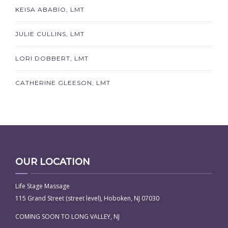
KEISA ABABIO, LMT
JULIE CULLINS, LMT
LORI DOBBERT, LMT
CATHERINE GLEESON, LMT
OUR LOCATION
Life Stage Massage
115 Grand Street (street level), Hoboken, NJ 07030
COMING SOON TO LONG VALLEY, NJ