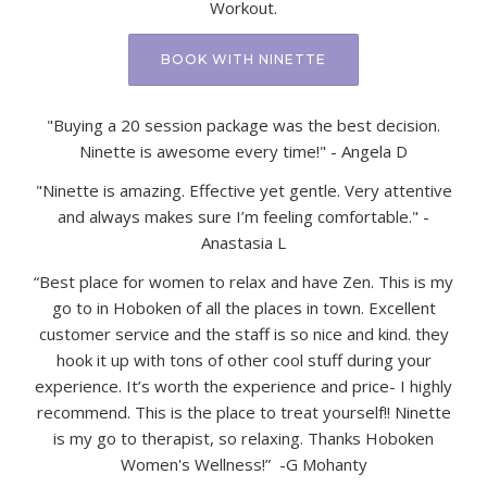
Workout.
BOOK WITH NINETTE
"Buying a 20 session package was the best decision.
Ninette is awesome every time!" - Angela D
"Ninette is amazing. Effective yet gentle. Very attentive
and always makes sure I’m feeling comfortable." -
Anastasia L
“Best place for women to relax and have Zen. This is my
go to in Hoboken of all the places in town. Excellent
customer service and the staff is so nice and kind. they
hook it up with tons of other cool stuff during your
experience. It’s worth the experience and price- I highly
recommend. This is the place to treat yourself!! Ninette
is my go to therapist, so relaxing. Thanks Hoboken
Women's Wellness!” -G Mohanty