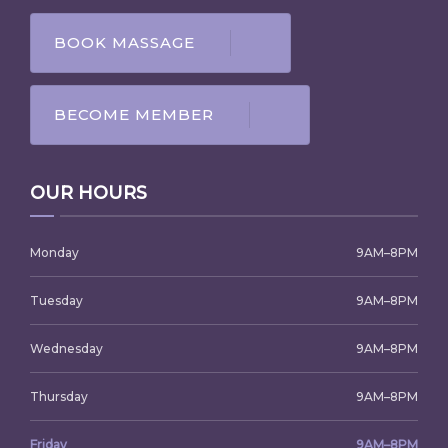
BOOK MASSAGE
BECOME MEMBER
OUR HOURS
Monday
9AM–8PM
Tuesday
9AM–8PM
Wednesday
9AM–8PM
Thursday
9AM–8PM
Friday
9AM–8PM