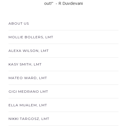
out!" - R Duvdevani
ABOUT US
MOLLIE BOLLERS, LMT
ALEXA WILSON, LMT
KASY SMITH, LMT
MATEO WARD, LMT
GIGI MEDRANO LMT
ELLA MUALEM, LMT
NIKKI TARGOSZ, LMT