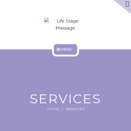
ABOUT
DISCOUNTS
WORK HERE
HOME
SERVICES
ABOUT
SERVICES
DISCOUNTS
HOME
SERVICES
WORK HERE