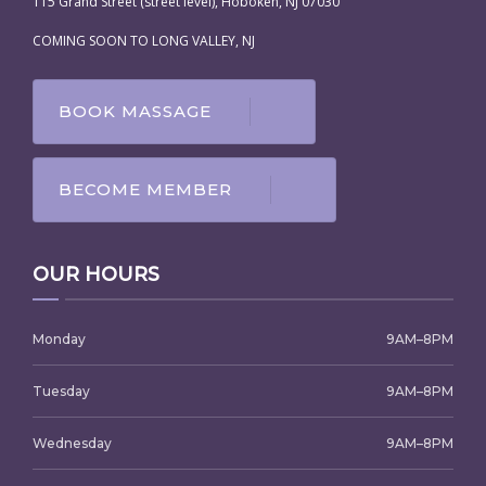
115 Grand Street (street level), Hoboken, NJ 07030
COMING SOON TO LONG VALLEY, NJ
BOOK MASSAGE
BECOME MEMBER
OUR HOURS
Monday
9AM–8PM
Tuesday
9AM–8PM
Wednesday
9AM–8PM