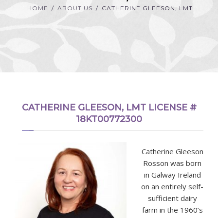
HOME
ABOUT US
CATHERINE GLEESON, LMT
CATHERINE GLEESON, LMT LICENSE #
18KT00772300
Catherine Gleeson
Rosson was born
in Galway Ireland
on an entirely self-
sufficient dairy
farm in the 1960’s