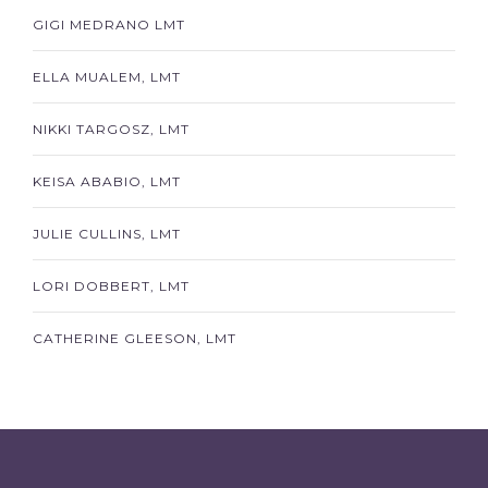
GIGI MEDRANO LMT
ELLA MUALEM, LMT
NIKKI TARGOSZ, LMT
KEISA ABABIO, LMT
JULIE CULLINS, LMT
LORI DOBBERT, LMT
CATHERINE GLEESON, LMT