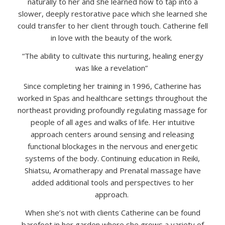
naturally to her and she learned how to tap into a
slower, deeply restorative pace which she learned she
could transfer to her client through touch. Catherine fell
in love with the beauty of the work.
“The ability to cultivate this nurturing, healing energy
was like a revelation”
Since completing her training in 1996, Catherine has
worked in Spas and healthcare settings throughout the
northeast providing profoundly regulating massage for
people of all ages and walks of life. Her intuitive
approach centers around sensing and releasing
functional blockages in the nervous and energetic
systems of the body. Continuing education in Reiki,
Shiatsu, Aromatherapy and Prenatal massage have
added additional tools and perspectives to her
approach.
When she’s not with clients Catherine can be found
barefoot in her garden where she grows a variety of