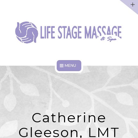
ABOUT
DISCOUNTS
WORK HERE
HOME
SERVICES
ABOUT
Catherine
DISCOUNTS
Gleeson, LMT
WORK HERE