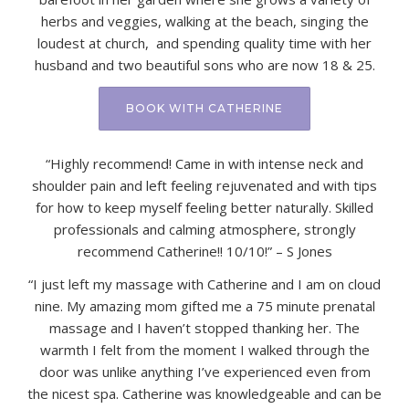
herbs and veggies, walking at the beach, singing the
loudest at church, and spending quality time with her
husband and two beautiful sons who are now 18 & 25.
BOOK WITH CATHERINE
“Highly recommend! Came in with intense neck and
shoulder pain and left feeling rejuvenated and with tips
for how to keep myself feeling better naturally. Skilled
professionals and calming atmosphere, strongly
recommend Catherine!! 10/10!” – S Jones
“I just left my massage with Catherine and I am on cloud
nine. My amazing mom gifted me a 75 minute prenatal
massage and I haven’t stopped thanking her. The
warmth I felt from the moment I walked through the
door was unlike anything I’ve experienced even from
the nicest spa. Catherine was knowledgeable and can be