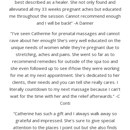
best described as a healer. She not only found and
alleviated all my 33 weeks pregnant aches but educated
me throughout the session. Cannot recommend enough
and I will be back!” -A Danner
“I’ve seen Catherine for prenatal massages and cannot
rave about her enough! She’s very well educated on the
unique needs of women while they’re pregnant due to
stretching, aches and pains. She went so far as to
recommend remedies for outside of the spa too and
she even followed up to see if/how they were working
for me at my next appointment. She’s dedicated to her
clients, their needs and you can tell she really cares. I
literally countdown to my next massage because I can’t
wait for the time with her and the relief afterwards.” -C
Conti
“Catherine has such a gift and I always walk away so
grateful and impressed. She's sure to give special
attention to the places I point out but she also finds