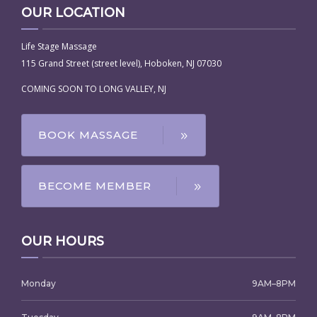
OUR LOCATION
Life Stage Massage
115 Grand Street (street level), Hoboken, NJ 07030
COMING SOON TO LONG VALLEY, NJ
BOOK MASSAGE
BECOME MEMBER
OUR HOURS
Monday
9AM–8PM