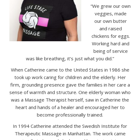
“We grew our own
veggies, made
our own butter
and raised
chickens for eggs.
Working hard and
being of service
was like breathing, it’s just what you did.”
When Catherine came to the United States in 1986 she
took up work caring for children and the elderly. Her
firm, grounding presence gave the families in her care a
sense of warmth and structure. One elderly woman who
was a Massage Therapist herself, saw in Catherine the
heart and hands of a healer and encouraged her to
become professionally trained.
In 1994 Catherine attended the Swedish Institute for
Therapeutic Massage in Manhattan. The work came