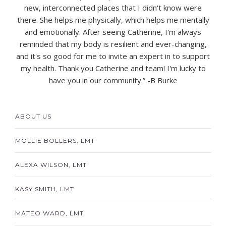
new, interconnected places that I didn't know were
there. She helps me physically, which helps me mentally
and emotionally. After seeing Catherine, I'm always
reminded that my body is resilient and ever-changing,
and it's so good for me to invite an expert in to support
my health. Thank you Catherine and team! I'm lucky to
have you in our community.” -
B Burke
ABOUT US
MOLLIE BOLLERS, LMT
ALEXA WILSON, LMT
KASY SMITH, LMT
MATEO WARD, LMT