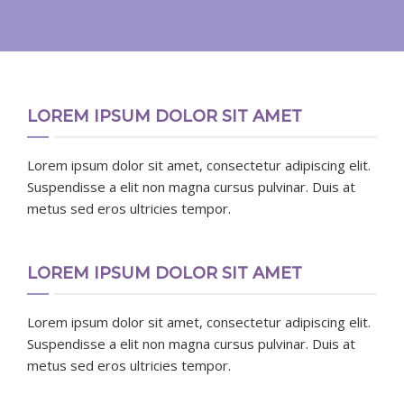
LOREM IPSUM DOLOR SIT AMET
Lorem ipsum dolor sit amet, consectetur adipiscing elit.
Suspendisse a elit non magna cursus pulvinar. Duis at
metus sed eros ultricies tempor.
LOREM IPSUM DOLOR SIT AMET
Lorem ipsum dolor sit amet, consectetur adipiscing elit.
Suspendisse a elit non magna cursus pulvinar. Duis at
metus sed eros ultricies tempor.