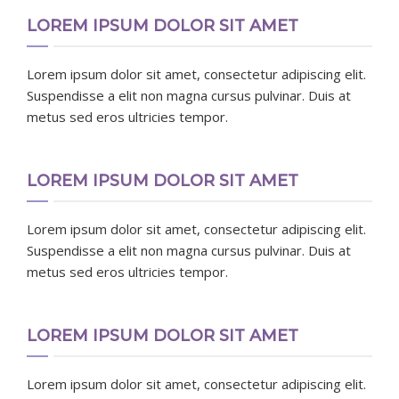
LOREM IPSUM DOLOR SIT AMET
Lorem ipsum dolor sit amet, consectetur adipiscing elit.
Suspendisse a elit non magna cursus pulvinar. Duis at
metus sed eros ultricies tempor.
LOREM IPSUM DOLOR SIT AMET
Lorem ipsum dolor sit amet, consectetur adipiscing elit.
Suspendisse a elit non magna cursus pulvinar. Duis at
metus sed eros ultricies tempor.
LOREM IPSUM DOLOR SIT AMET
Lorem ipsum dolor sit amet, consectetur adipiscing elit.