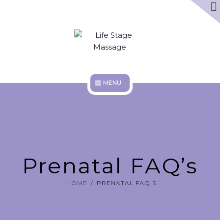
ABOUT
DISCOUNTS
WORK HERE
HOME
SERVICES
ABOUT
Prenatal FAQ’s
DISCOUNTS
HOME
PRENATAL FAQ’S
WORK HERE