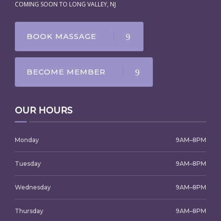
COMING SOON TO LONG VALLEY, NJ
BOOK MASSAGE
BECOME MEMBER
OUR HOURS
Monday
9AM–8PM
Tuesday
9AM–8PM
Wednesday
9AM–8PM
Thursday
9AM–8PM