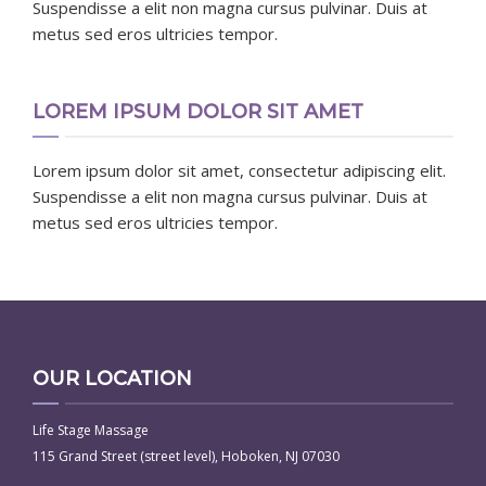
Suspendisse a elit non magna cursus pulvinar. Duis at
metus sed eros ultricies tempor.
LOREM IPSUM DOLOR SIT AMET
Lorem ipsum dolor sit amet, consectetur adipiscing elit.
Suspendisse a elit non magna cursus pulvinar. Duis at
metus sed eros ultricies tempor.
OUR LOCATION
Life Stage Massage
115 Grand Street (street level), Hoboken, NJ 07030